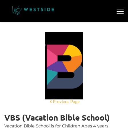
Previous Page
VBS (Vacation Bible School)
Vacation Bible School is for Children Ages 4 years