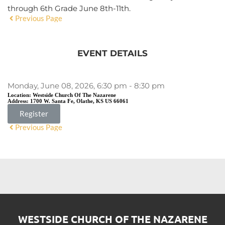
through 6th Grade June 8th-11th.
Previous Page
EVENT DETAILS
Monday, June 08, 2026, 6:30 pm - 8:30 pm
Location:
Westside Church Of The Nazarene
Address:
1700 W. Santa Fe, Olathe, KS US 66061
Register
Previous Page
WESTSIDE CHURCH OF THE NAZARENE