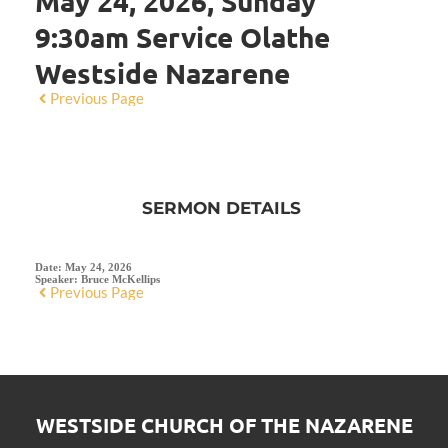
May 24, 2026, Sunday
9:30am Service Olathe
Westside Nazarene
Previous Page
SERMON DETAILS
Date:
May 24, 2026
Speaker:
Bruce McKellips
Previous Page
WESTSIDE CHURCH OF THE NAZARENE