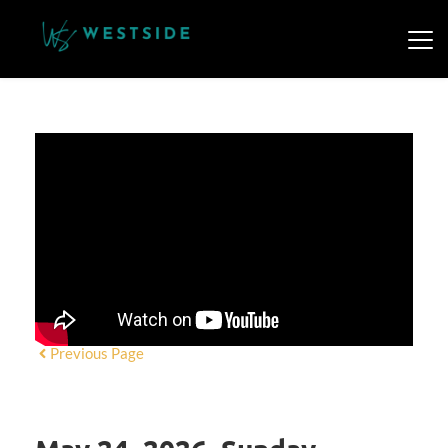
Previous Page