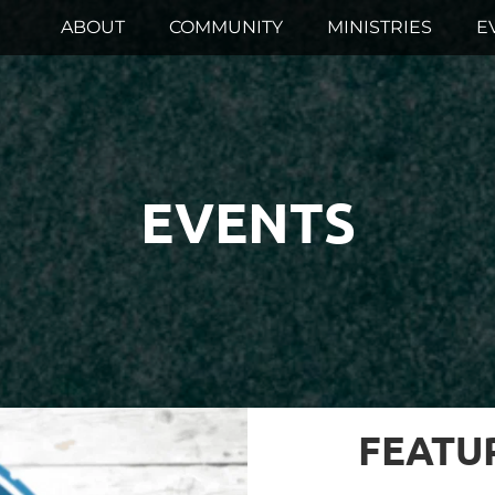
ABOUT
COMMUNITY
MINISTRIES
E
EVENTS
FEATU