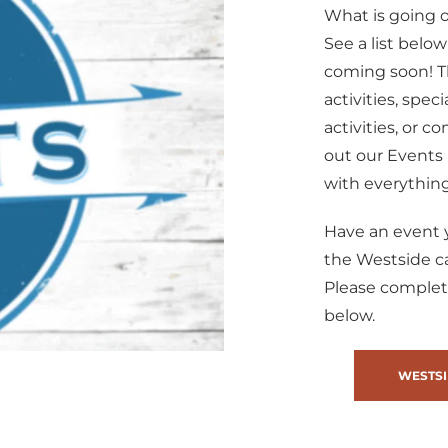
What is going 
See a list below
coming soon! Th
activities, spec
activities, or 
out our Events 
with everything
Have an event y
the Westside 
Please complet
below.
WESTSI