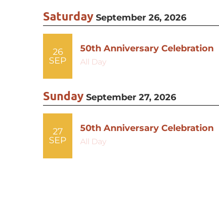
Saturday
September 26, 2026
50th Anniversary Celebration
26
SEP
All Day
Sunday
September 27, 2026
50th Anniversary Celebration
27
SEP
All Day