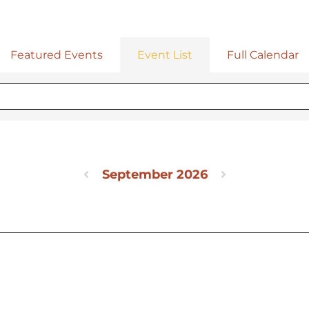
Featured Events
Event List
Full Calendar
September 2026