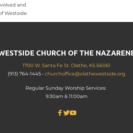
volved and 
f Westside.
WESTSIDE CHURCH OF THE NAZAREN
1700 W. Santa Fe St. Olathe, KS 66061
(913) 764-1445 • 
churchoffice@olathewestside.org
Regular Sunday Worship Services: 
9:30am & 11:00am