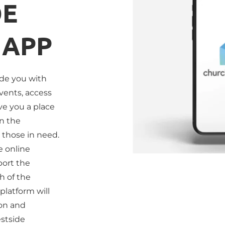
E 
 APP
ide you with 
vents, access 
e you a place 
n the 
those in need. 
 online 
ort the 
 of the 
platform will 
on and 
stside 