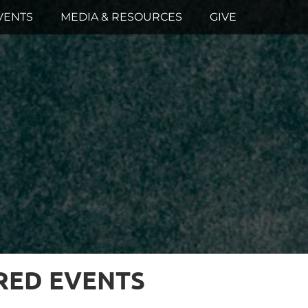
VENTS
MEDIA & RESOURCES
GIVE
RED EVENTS