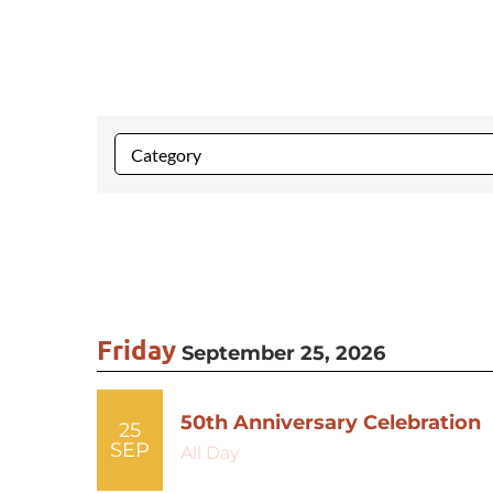
Friday
September 25, 2026
50th Anniversary Celebration
25
SEP
All Day