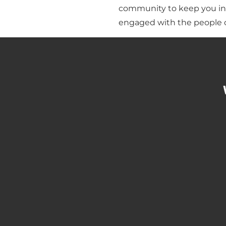
community to keep you in
engaged with the people o