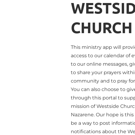
WESTSID
CHURCH
This ministry app will prov
access to our calendar of e
to our online messages, giv
to share your prayers withi
community and to pray for 
You can also choose to give
through this portal to supp
mission of Westside Church
Nazarene. Our hope is this 
be a way to post informati
notifications about the We