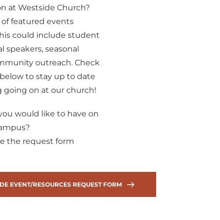
on at Westside Church? 
 of featured events 
is could include student 
ial speakers, seasonal 
community outreach. Check 
below to stay up to date 
 going on at our church!
ou would like to have on 
campus? 
e the request form 
DE EVENT/RESOURCES REQUEST FORM